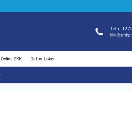
DM )
Telp. 02
bkk@smkpn-
 Online BKK
Daftar Loker
a