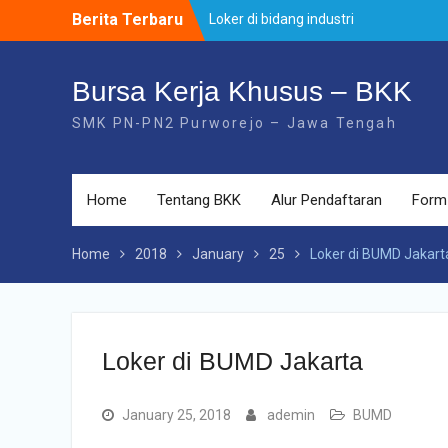
Skip
Berita Terbaru
Loker di bidang industri
to
Loker di PT. Otomotif
content
Loker PT Astra Daihatsu Motor ( PT A
:contoh
Bursa Kerja Khusus – BKK
SMK PN-PN2 Purworejo – Jawa Tengah
Home
Tentang BKK
Alur Pendaftaran
Form
Home
2018
January
25
Loker di BUMD Jakart
Loker di BUMD Jakarta
January 25, 2018
ademin
BUMD