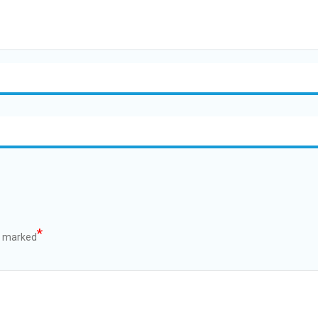
*
e marked