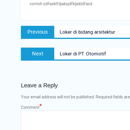
contoh sdfasklfdjaksjdfkljskldfasd
Post
Previous
Previous
Loker di bidang arsitektur
navigation
post:
Next
Next
Loker di PT. Otomotif
post:
Leave a Reply
Your email address will not be published.
Required fields ar
*
Comment