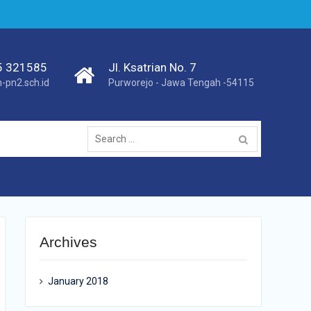
75 321585
Jl. Ksatrian No. 7
pn2.sch.id
Purworejo - Jawa Tengah -54115
Search
for:
Archives
January 2018