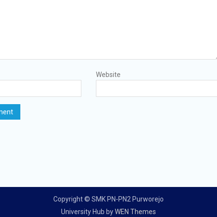
Website
Copyright © SMK PN-PN2 Purworejo
University Hub by
WEN Themes