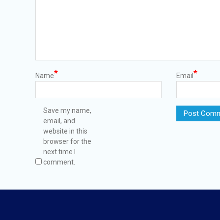
*
*
Name
Email
Save my name,
email, and
website in this
browser for the
next time I
comment.