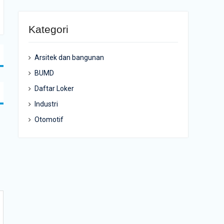
Kategori
Arsitek dan bangunan
BUMD
Daftar Loker
Industri
Otomotif